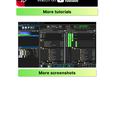
More tutorials
More screenshots