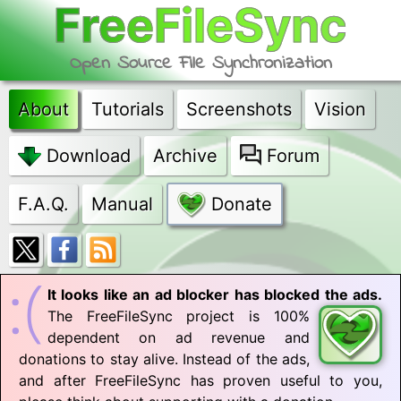
FreeFileSync
Open Source File Synchronization
About
Tutorials
Screenshots
Vision
Download
Archive
Forum
F.A.Q.
Manual
Donate
It looks like an ad blocker has blocked the ads.
The FreeFileSync project is 100%
dependent on ad revenue and
donations to stay alive. Instead of the ads,
and after FreeFileSync has proven useful to you,