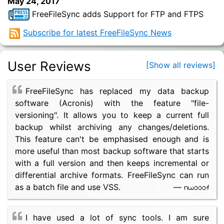
May 24, 2017
FreeFileSync adds Support for FTP and FTPS
Subscribe for latest FreeFileSync News
User Reviews
[Show all reviews]
FreeFileSync has replaced my data backup
software (Acronis) with the feature "file-
versioning". It allows you to keep a current full
backup whilst archiving any changes/deletions.
This feature can't be emphasised enough and is
more useful than most backup software that starts
with a full version and then keeps incremental or
differential archive formats. FreeFileSync can run
nw0001
as a batch file and use VSS.
—
I have used a lot of sync tools. I am sure