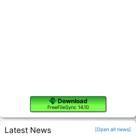
Download
FreeFileSync 14.10
Latest News
[Open all news]