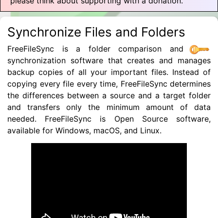
please think about supporting with a donation.
Synchronize Files and Folders
FreeFileSync is a folder comparison and
synchronization software that creates and manages
backup copies of all your important files. Instead of
copying every file every time, FreeFileSync determines
the differences between a source and a target folder
and transfers only the minimum amount of data
needed. FreeFileSync is Open Source software,
available for Windows, macOS, and Linux.