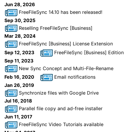
Jun 28, 2026
FreeFileSync 14.10 has been released!
Sep 30, 2025
Reselling FreeFileSync [Business]
Mar 28, 2024
FreeFileSync [Business] License Extension
Sep 12, 2023
FreeFileSync [Business] Edition
Sep 11, 2023
New Sync Concept and Multi-File-Rename
Feb 16, 2020
Email notifications
Jan 26, 2019
Synchronize files with Google Drive
Jul 16, 2018
Parallel file copy and ad-free installer
Jun 11, 2017
FreeFileSync Video Tutorials available