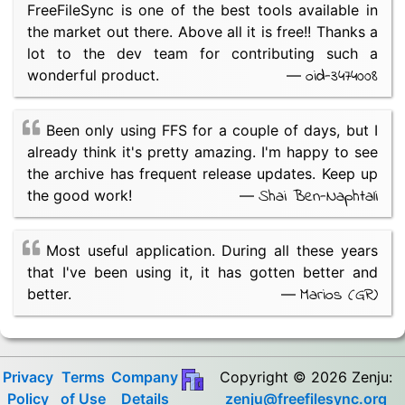
FreeFileSync is one of the best tools available in
the market out there. Above all it is free!! Thanks a
lot to the dev team for contributing such a
oid-3474008
wonderful product.
—
Been only using FFS for a couple of days, but I
already think it's pretty amazing. I'm happy to see
the archive has frequent release updates. Keep up
Shai Ben-Naphtali
the good work!
—
Most useful application. During all these years
that I've been using it, it has gotten better and
Marios (GR)
better.
—
Privacy
Terms
Company
Copyright © 2026 Zenju:
Policy
of Use
Details