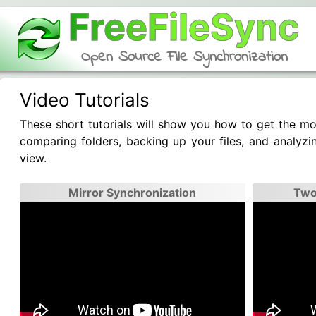
FreeFileSync
Open Source File Synchronization
Video Tutorials
These short tutorials will show you how to get the mos
comparing folders, backing up your files, and analyzin
view.
Mirror Synchronization
Two