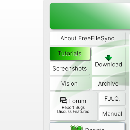
About FreeFileSync
Tutorials
Download
Screenshots
Vision
Archive
F.A.Q.
Forum
Report Bugs
Discuss Features
Manual