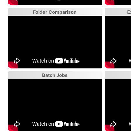
Folder Comparison
E
Batch Jobs