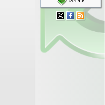
Donate