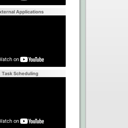
xternal Applications
Task Scheduling