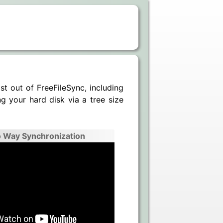
t out of FreeFileSync, including
g your hard disk via a tree size
 Way Synchronization