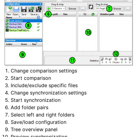
Change comparison settings
Start comparison
Include/exclude specific files
Change synchronization settings
Start synchronization
Add folder pairs
Select left and right folders
Save/load configuration
Tree overview panel
Preview synchronization