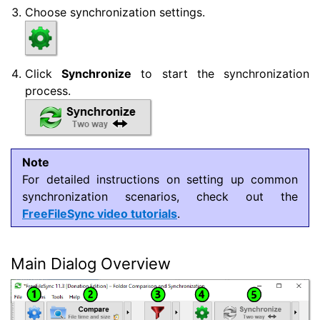
Choose synchronization settings.
Click
Synchronize
to start the synchronization
process.
Note
For detailed instructions on setting up common
synchronization scenarios, check out the
FreeFileSync video tutorials
.
Main Dialog Overview