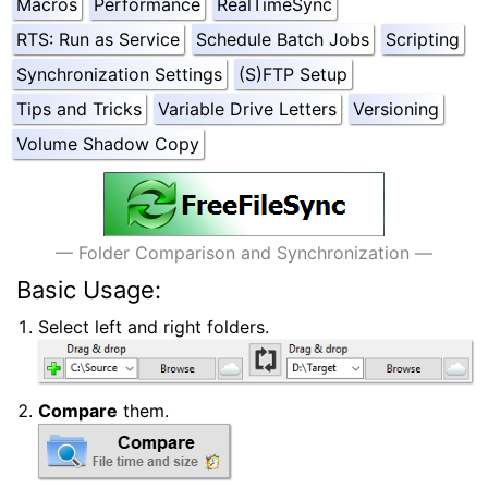
Macros
Performance
RealTimeSync
RTS: Run as Service
Schedule Batch Jobs
Scripting
Synchronization Settings
(S)FTP Setup
Tips and Tricks
Variable Drive Letters
Versioning
Volume Shadow Copy
#Quick Start
— Folder Comparison and Synchronization —
Basic Usage:
Select left and right folders.
Compare
them.