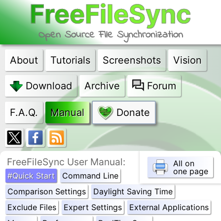
FreeFileSync
Open Source File Synchronization
About
Tutorials
Screenshots
Vision
Download
Archive
Forum
F.A.Q.
Manual
Donate
FreeFileSync User Manual:
All on
one page
#Quick Start
Command Line
Comparison Settings
Daylight Saving Time
Exclude Files
Expert Settings
External Applications