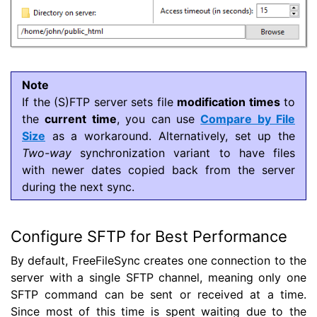
Note
If the (S)FTP server sets file
modification times
to
the
current time
, you can use
Compare by File
Size
as a workaround. Alternatively, set up the
Two-way
synchronization variant to have files
with newer dates copied back from the server
during the next sync.
Configure SFTP for Best Performance
By default, FreeFileSync creates one connection to the
server with a single SFTP channel, meaning only one
SFTP command can be sent or received at a time.
Since most of this time is spent waiting due to the