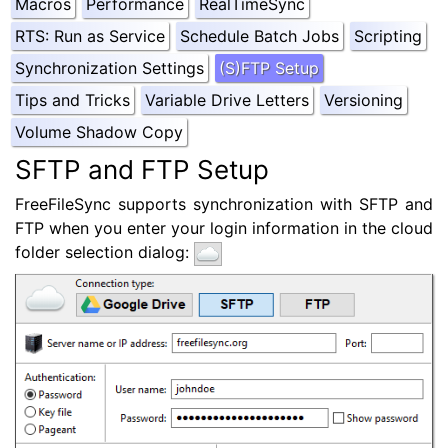
Macros
Performance
RealTimeSync
RTS: Run as Service
Schedule Batch Jobs
Scripting
Synchronization Settings
(S)FTP Setup
Tips and Tricks
Variable Drive Letters
Versioning
Volume Shadow Copy
SFTP and FTP Setup
FreeFileSync supports synchronization with SFTP and
FTP when you enter your login information in the cloud
folder selection dialog: