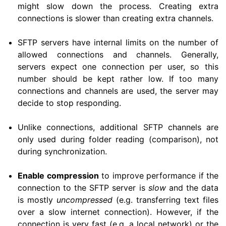
might slow down the process. Creating extra
connections is slower than creating extra channels.
SFTP servers have internal limits on the number of
allowed connections and channels. Generally,
servers expect one connection per user, so this
number should be kept rather low. If too many
connections and channels are used, the server may
decide to stop responding.
Unlike connections, additional SFTP channels are
only used during folder reading (comparison), not
during synchronization.
Enable compression
to improve performance if the
connection to the SFTP server is
slow
and the data
is mostly
uncompressed
(e.g. transferring text files
over a slow internet connection). However, if the
connection is very fast (e.g. a local network) or the