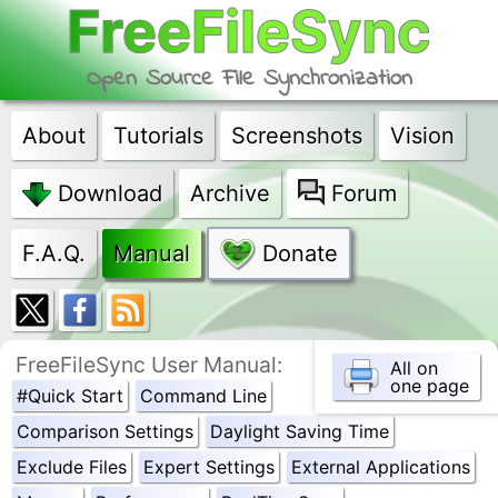
FreeFileSync
Open Source File Synchronization
About
Tutorials
Screenshots
Vision
Download
Archive
Forum
F.A.Q.
Manual
Donate
FreeFileSync User Manual:
All on
one page
#Quick Start
Command Line
Comparison Settings
Daylight Saving Time
Exclude Files
Expert Settings
External Applications