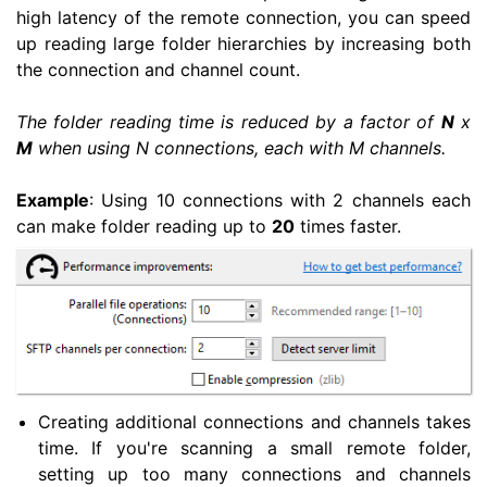
high latency of the remote connection, you can speed
up reading large folder hierarchies by increasing both
the connection and channel count.
The folder reading time is reduced by a factor of
N
x
M
when using N connections, each with M channels.
Example
: Using 10 connections with 2 channels each
can make folder reading up to
20
times faster.
Creating additional connections and channels takes
time. If you're scanning a small remote folder,
setting up too many connections and channels