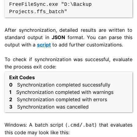
FreeFileSync.exe "D:\Backup
Projects.ffs_batch"
After synchronization, detailed results are written to
standard output in
JSON
format. You can parse this
output with a
script
to add further customizations.
To check if synchronization was successful, evaluate
the process exit code:
Exit Codes
0
Synchronization completed successfully
1
Synchronization completed with warnings
2
Synchronization completed with errors
3
Synchronization was cancelled
Windows: A batch script (
) that evaluates
.cmd/.bat
this code may look like this: