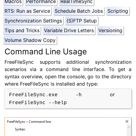
Macros
Performance
RealTimeSync
RTS: Run as Service
Schedule Batch Jobs
Scripting
Synchronization Settings
(S)FTP Setup
Tips and Tricks
Variable Drive Letters
Versioning
Volume Shadow Copy
Command Line Usage
FreeFileSync supports additional synchronization
scenarios via a command line interface. To get a
syntax overview, open the console, go to the directory
where FreeFileSync is installed and type:
or
FreeFileSync.exe -h
FreeFileSync --help