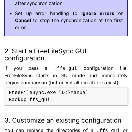
after synchronization.
Set up error handling to
Ignore errors
or
Cancel
to stop the synchronization at the first
error.
2. Start a FreeFileSync GUI
configuration
If you pass a
configuration file,
.ffs_gui
FreeFileSync starts in GUI mode and immediately
begins comparison (but only if all directories exist):
FreeFileSync.exe "D:\Manual
Backup.ffs_gui"
3. Customize an existing configuration
You can replace the directories of a
or
.ffs_gui