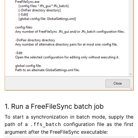
1. Run a FreeFileSync batch job
To start a synchronization in batch mode, supply the
path of a
configuration file as the first
.ffs_batch
argument after the FreeFileSync executable: