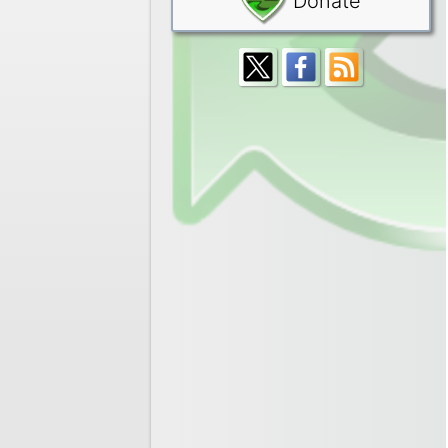
Donate