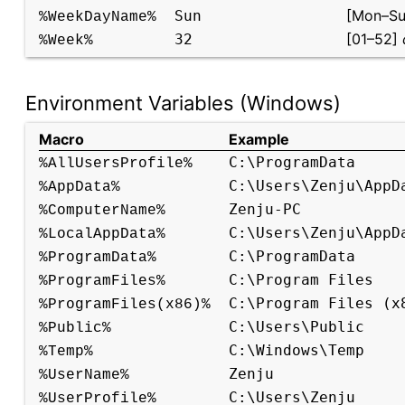
[Mon–Su
Sun
%WeekDayName%
[01–52]
32
%Week%
Environment Variables (Windows)
Macro
Example
C:\ProgramData
%AllUsersProfile%
C:\Users\Zenju\AppD
%AppData%
Zenju-PC
%ComputerName%
C:\Users\Zenju\AppD
%LocalAppData%
C:\ProgramData
%ProgramData%
C:\Program Files
%ProgramFiles%
C:\Program Files (x
%ProgramFiles(x86)%
C:\Users\Public
%Public%
C:\Windows\Temp
%Temp%
Zenju
%UserName%
C:\Users\Zenju
%UserProfile%