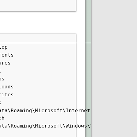
top
ments
ures
c
os
loads
rites
s
ata\Roaming\Microsoft\Internet
ch
ata\Roaming\Microsoft\Windows\Start