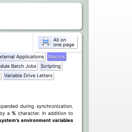
All on
one page
xternal Applications
Macros
dule Batch Jobs
Scripting
Variable Drive Letters
xpanded during synchronization.
 by a
%
character. In addition to
system's environment variables