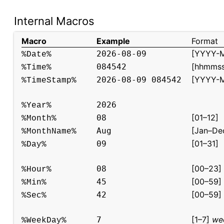
Internal Macros
Macro
Example
Format
[YYYY-
2026-08-09
%Date%
[hhmmss
084542
%Time%
[YYYY-
2026-08-09 084542
%TimeStamp%
2026
%Year%
[01–12]
08
%Month%
[Jan–De
Aug
%MonthName%
[01–31]
09
%Day%
[00–23]
08
%Hour%
[00–59]
45
%Min%
[00–59]
42
%Sec%
[1–7]
wee
7
%WeekDay%