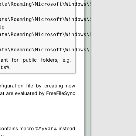
ata\Roaming\Microsoft\Windows\Start
ata\Roaming\Microsoft\Windows\Start
Up
ata\Roaming\Microsoft\Windows\Network
ata\Roaming\Microsoft\Windows\Templates
t for public folders, e.g.
.
nts%
iguration file by creating new
hat are evaluated by FreeFileSync
ontains macro
instead
%MyVar%