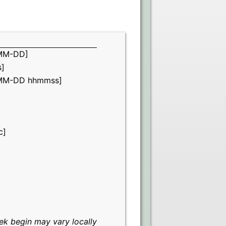
MM-DD]
]
MM-DD hhmmss]
c]
k begin may vary locally