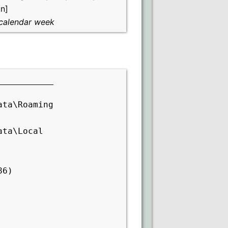
n]
calendar week
ata\Roaming
ata\Local
86)