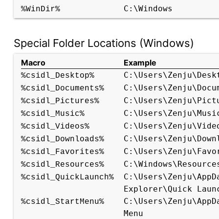
C:\Windows
%WinDir%
Special Folder Locations (Windows)
Macro
Example
C:\Users\Zenju\Desk
%csidl_Desktop%
C:\Users\Zenju\Docu
%csidl_Documents%
C:\Users\Zenju\Pict
%csidl_Pictures%
C:\Users\Zenju\Musi
%csidl_Music%
C:\Users\Zenju\Vide
%csidl_Videos%
C:\Users\Zenju\Down
%csidl_Downloads%
C:\Users\Zenju\Favo
%csidl_Favorites%
C:\Windows\Resource
%csidl_Resources%
C:\Users\Zenju\AppD
%csidl_QuickLaunch%
Explorer\Quick Laun
C:\Users\Zenju\AppD
%csidl_StartMenu%
Menu