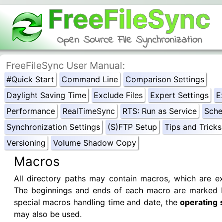
FreeFileSync
Open Source File Synchronization
FreeFileSync User Manual:
#Quick Start
Command Line
Comparison Settings
Daylight Saving Time
Exclude Files
Expert Settings
E
Performance
RealTimeSync
RTS: Run as Service
Sche
Synchronization Settings
(S)FTP Setup
Tips and Tricks
Versioning
Volume Shadow Copy
Macros
All directory paths may contain macros, which are e
The beginnings and ends of each macro are marked
special macros handling time and date, the
operating 
may also be used.