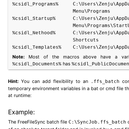
C:\Users\Zenju\AppD
%csidl_Programs%
Menu\Programs
C:\Users\Zenju\AppD
%csidl_Startup%
Menu\Programs\Start
C:\Users\Zenju\AppD
%csidl_Nethood%
Shortcuts
C:\Users\Zenju\AppD
%csidl_Templates%
Note:
Most of the macros above have a varian
has
%csidl_Documents%
%csidl_PublicDocume
Hint:
You can add flexibility to an
conf
.ffs_batch
temporary environment variables in a bat or cmd file t
at runtime:
Example:
The FreeFileSync batch file
c
C:\SyncJob.ffs_batch