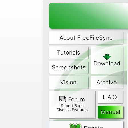
About FreeFileSync
Tutorials
Download
Screenshots
Vision
Archive
F.A.Q.
Forum
Report Bugs
Discuss Features
Manual