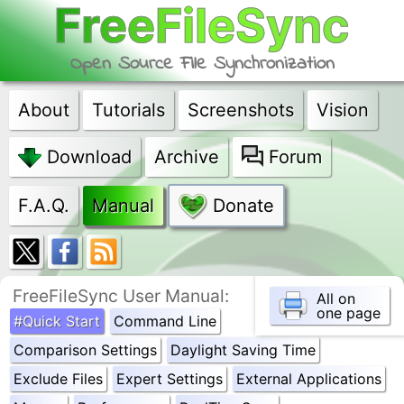
FreeFileSync
Open Source File Synchronization
About
Tutorials
Screenshots
Vision
Download
Archive
Forum
F.A.Q.
Manual
Donate
FreeFileSync User Manual:
All on
one page
#Quick Start
Command Line
Comparison Settings
Daylight Saving Time
Exclude Files
Expert Settings
External Applications