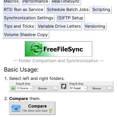
Macros
Performance
RealTimeSync
RTS: Run as Service
Schedule Batch Jobs
Scripting
Synchronization Settings
(S)FTP Setup
Tips and Tricks
Variable Drive Letters
Versioning
Volume Shadow Copy
#Quick Start
— Folder Comparison and Synchronization —
Basic Usage:
Select left and right folders.
Compare
them.