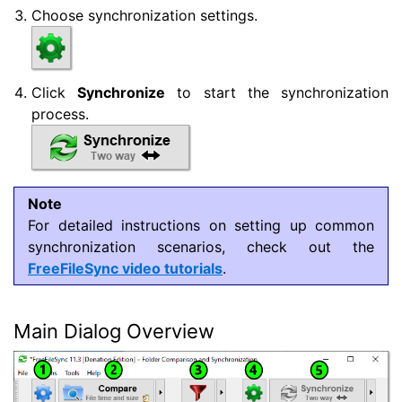
Choose synchronization settings.
Click
Synchronize
to start the synchronization
process.
Note
For detailed instructions on setting up common
synchronization scenarios, check out the
FreeFileSync video tutorials
.
Main Dialog Overview