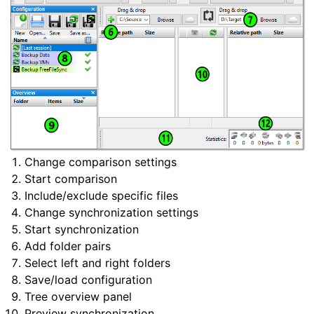
Change comparison settings
Start comparison
Include/exclude specific files
Change synchronization settings
Start synchronization
Add folder pairs
Select left and right folders
Save/load configuration
Tree overview panel
Preview synchronization